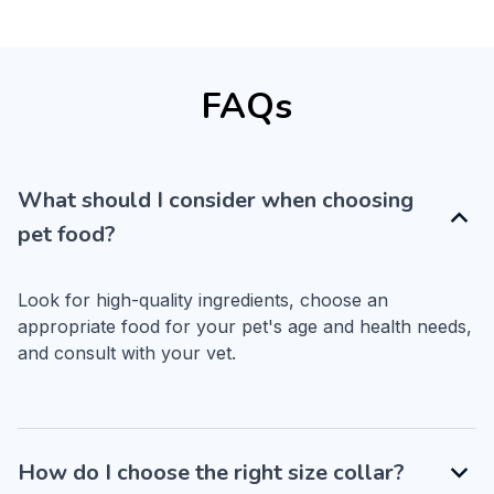
FAQs
What should I consider when choosing
pet food?
Look for high-quality ingredients, choose an 
appropriate food for your pet's age and health needs, 
and consult with your vet.
How do I choose the right size collar?