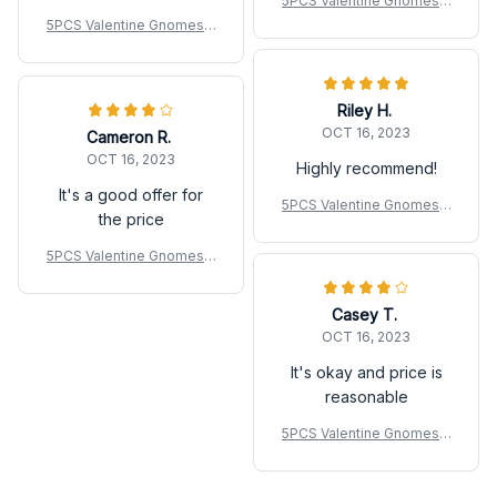
5PCS Valentine Gnomes F
igurines Mini Resin Roman
5PCS Valentine Gnomes F
tic Decor For Wedding
igurines Mini Resin Roman
tic Decor For Wedding
Riley H.
OCT 16, 2023
Cameron R.
OCT 16, 2023
Highly recommend!
It's a good offer for
5PCS Valentine Gnomes F
the price
igurines Mini Resin Roman
tic Decor For Wedding
5PCS Valentine Gnomes F
igurines Mini Resin Roman
tic Decor For Wedding
Casey T.
OCT 16, 2023
It's okay and price is
reasonable
5PCS Valentine Gnomes F
igurines Mini Resin Roman
tic Decor For Wedding