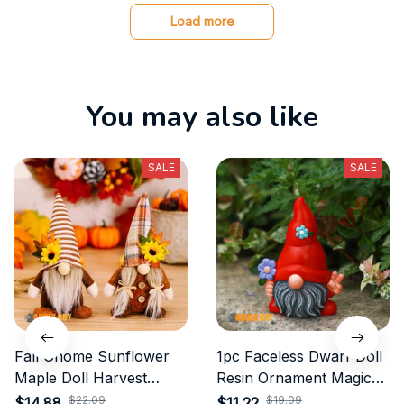
Load more
You may also like
SALE
SALE
Fall Gnome Sunflower
1pc Faceless Dwarf Doll
Maple Doll Harvest
Resin Ornament Magic
Autumn
Garden Peace Gnome
$22.09
$19.09
$14.88
$11.22