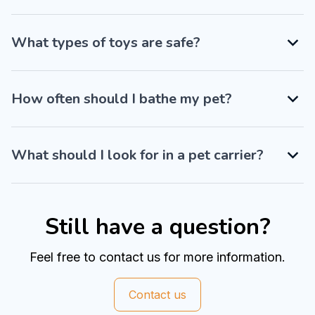
What types of toys are safe?
How often should I bathe my pet?
What should I look for in a pet carrier?
Still have a question?
Feel free to contact us for more information.
Contact us