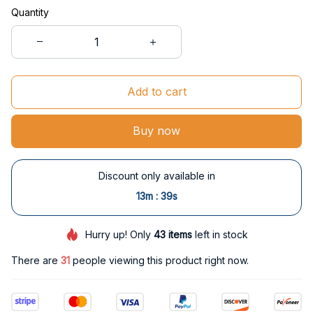
Quantity
Add to cart
Buy now
Discount only available in
:
13m
37s
Hurry up! Only
43
items
left in stock
There are
35
people viewing this product right now.