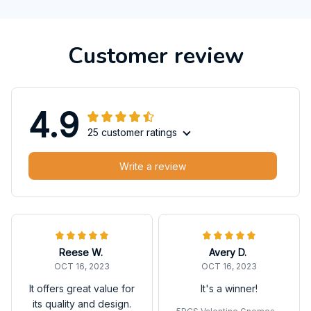
Customer review
4.9
25 customer ratings
Write a review
Reese W.
Avery D.
OCT 16, 2023
OCT 16, 2023
It offers great value for
It's a winner!
its quality and design.