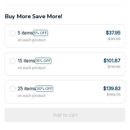
Buy More Save More!
5 items
$37.95
5% OFF
$39.95
on each product
15 items
$101.87
15% OFF
$119.85
on each product
25 items
$139.83
30% OFF
$199.75
on each product
Add to cart