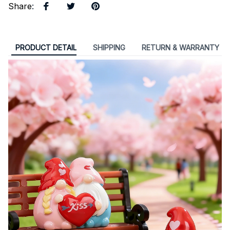
Share
:
PRODUCT DETAIL
SHIPPING
RETURN & WARRANTY