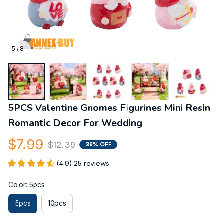
5 / 8
5PCS Valentine Gnomes Figurines Mini Resin 
Romantic Decor For Wedding
$7.99
$12.39
36% OFF
(4.9) 25 reviews
Color: 5pcs
5pcs
10pcs