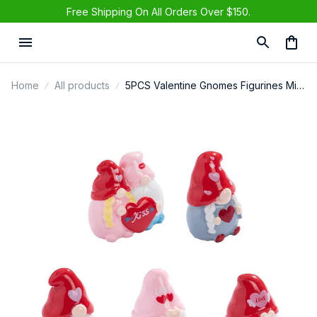
Free Shipping On All Orders Over $150.
Home
All products
5PCS Valentine Gnomes Figurines Mini
Resin Romantic Decor For Wedding