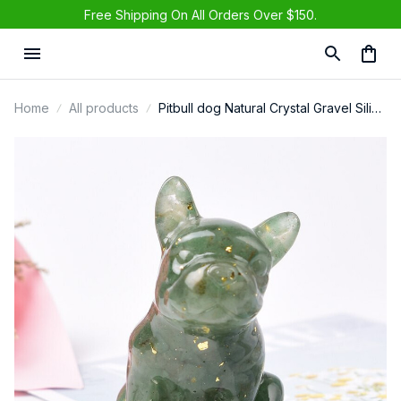
Free Shipping On All Orders Over $150.
Home
All products
Pitbull dog Natural Crystal Gravel Silica
Gel Colorful Loveliness Dog Figurine
Crafts