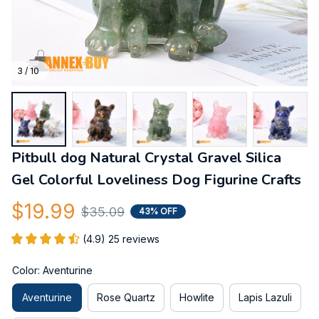
3 / 10
Pitbull dog Natural Crystal Gravel Silica 
Gel Colorful Loveliness Dog Figurine Crafts
$19.99
$35.09
43% OFF
(4.9) 25 reviews
Color: Aventurine
Aventurine
Rose Quartz
Howlite
Lapis Lazuli