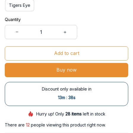
Tigers Eye
Quantity
Add to cart
Buy now
Discount only available in
:
13m
37s
Hurry up! Only
28
items
left in stock
There are
14
people viewing this product right now.