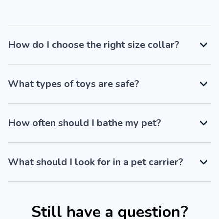
How do I choose the right size collar?
What types of toys are safe?
How often should I bathe my pet?
What should I look for in a pet carrier?
Still have a question?