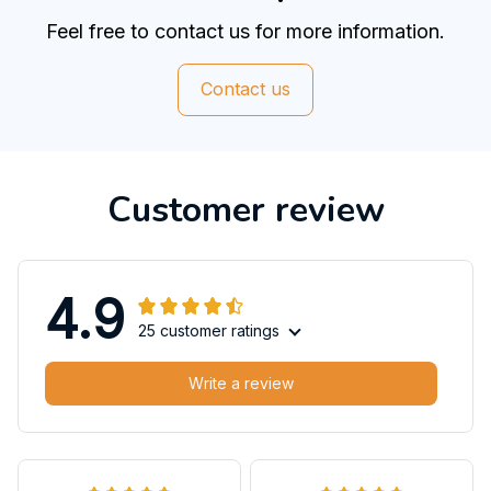
Feel free to contact us for more information.
Contact us
Customer review
4.9
25 customer ratings
Write a review