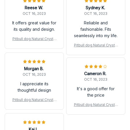
Reese W.
Sydney K.
OCT 16, 2023
OCT 16, 2023
It offers great value for
Reliable and
its quality and design.
fashionable. Fits
seamlessly into my life.
Pitbull dog Natural Crystal
Gravel Silica Gel Colorful
Pitbull dog Natural Crystal
Loveliness Dog Figurine
Gravel Silica Gel Colorful
Crafts
Loveliness Dog Figurine
Crafts
Morgan B.
Cameron R.
OCT 16, 2023
OCT 16, 2023
I appreciate its
It's a good offer for
thoughtful design
the price
Pitbull dog Natural Crystal
Pitbull dog Natural Crystal
Gravel Silica Gel Colorful
Gravel Silica Gel Colorful
Loveliness Dog Figurine
Loveliness Dog Figurine
Crafts
Crafts
Kai L.