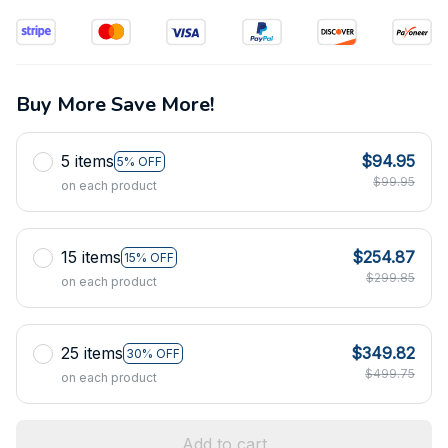
Buy More Save More!
5 items
$94.95
5% OFF
$99.95
on each product
15 items
$254.87
15% OFF
$299.85
on each product
25 items
$349.82
30% OFF
$499.75
on each product
Add to cart