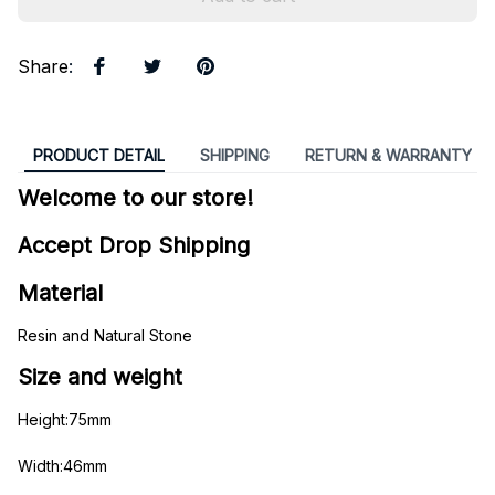
Share
:
PRODUCT DETAIL
SHIPPING
RETURN & WARRANTY
Welcome to our store!
Accept Drop Shipping
Material
Resin and Natural Stone
Size and weight
Height:75mm
Width:46mm