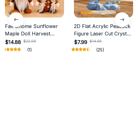
Fall Gnome Sunflower
2D Flat Acrylic Peacock
Maple Doll Harvest
Figure Laser Cut Crystal
Autumn
Wolf
$22.09
$14.95
$14.88
$7.99
(1)
(25)
ADD TO CART
ADD TO CART
STORE INFORMATION
Working hours: Support 24/7