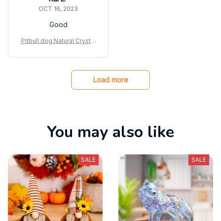
OCT 16, 2023
Good
Pitbull dog Natural Crystal
Gravel Silica Gel Colorful
Loveliness Dog Figurine
Crafts
Load more
You may also like
SALE
SALE