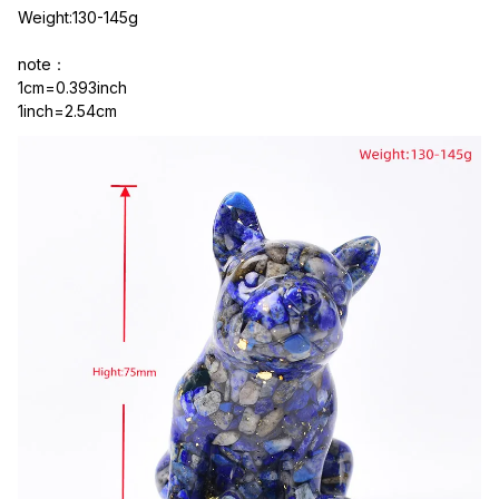
Weight:130-145g
note：
1cm=0.393inch
1inch=2.54cm