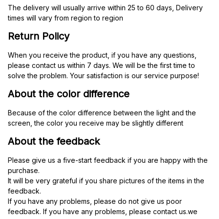
The delivery will usually arrive within 25 to 60 days, Delivery 
times will vary from region to region
Return Policy
When you receive the product, if you have any questions, 
please contact us within 7 days. We will be the first time to 
solve the problem. Your satisfaction is our service purpose!
About the color difference
Because of the color difference between the light and the 
screen, the color you receive may be slightly different
About the feedback
Please give us a five-start feedback if you are happy with the 
purchase.
It will be very grateful if you share pictures of the items in the 
feedback.
If you have any problems, please do not give us poor 
feedback. If you have any problems, please contact us.we 