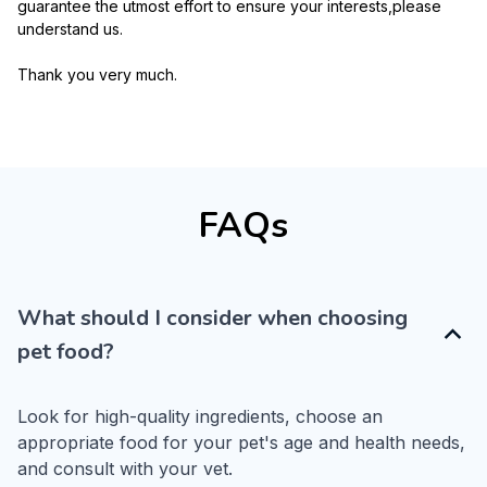
guarantee the utmost effort to ensure your interests,please 
understand us.
Thank you very much.
FAQs
What should I consider when choosing
pet food?
Look for high-quality ingredients, choose an 
appropriate food for your pet's age and health needs, 
and consult with your vet.