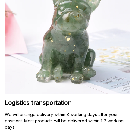
Logistics transportation
We will arrange delivery within 3 working days after your 
payment. Most products will be delivered within 1-2 working 
days