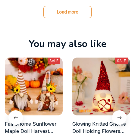
s
Load more
You may also like
SALE
SALE
Fall Gnome Sunflower
Glowing Knitted Gnome
Maple Doll Harvest
Doll Holding Flowers