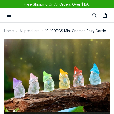
Free Shipping On All Orders Over $150.
Home
All products
10-100PCS Mini Gnomes Fairy Garden
Miniatures Luminous Forest Fairy Moss