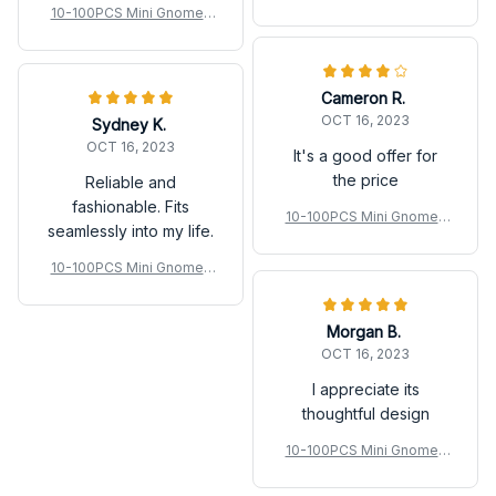
Fairy Garden Miniatures L
10-100PCS Mini Gnomes
uminous Forest Fairy Mos
Fairy Garden Miniatures L
s
uminous Forest Fairy Mos
s
Cameron R.
OCT 16, 2023
Sydney K.
OCT 16, 2023
It's a good offer for
the price
Reliable and
fashionable. Fits
10-100PCS Mini Gnomes
seamlessly into my life.
Fairy Garden Miniatures L
uminous Forest Fairy Mos
10-100PCS Mini Gnomes
s
Fairy Garden Miniatures L
uminous Forest Fairy Mos
Morgan B.
s
OCT 16, 2023
I appreciate its
thoughtful design
10-100PCS Mini Gnomes
Fairy Garden Miniatures L
uminous Forest Fairy Mos