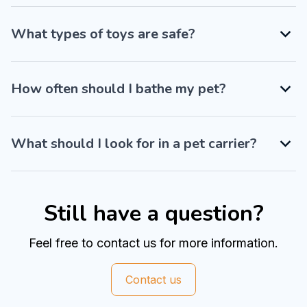
What types of toys are safe?
How often should I bathe my pet?
What should I look for in a pet carrier?
Still have a question?
Feel free to contact us for more information.
Contact us