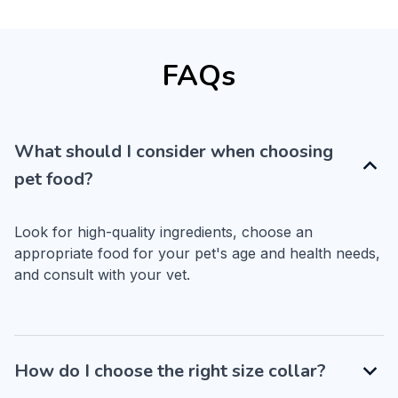
FAQs
What should I consider when choosing
pet food?
Look for high-quality ingredients, choose an 
appropriate food for your pet's age and health needs, 
and consult with your vet.
How do I choose the right size collar?