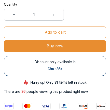
Quantity
Add to cart
Buy now
Discount only available in
:
13m
34s
Hurry up! Only
31
items
left in stock
There are
36
people viewing this product right now.