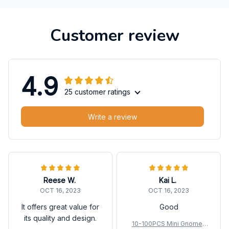
Customer review
4.9
25 customer ratings
Write a review
Reese W.
Kai L.
OCT 16, 2023
OCT 16, 2023
It offers great value for
Good
its quality and design.
10-100PCS Mini Gnomes