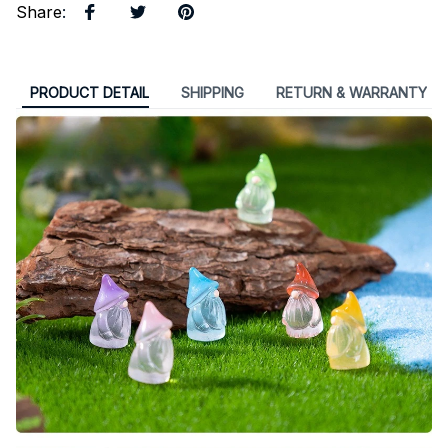
Share
:
PRODUCT DETAIL
SHIPPING
RETURN & WARRANTY