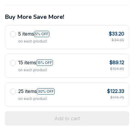
Buy More Save More!
5 items
$33.20
5% OFF
$34.95
on each product
15 items
$89.12
15% OFF
$104.85
on each product
25 items
$122.33
30% OFF
$174.75
on each product
Add to cart