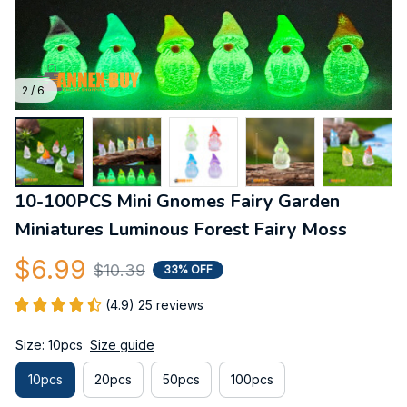
2 / 6
10-100PCS Mini Gnomes Fairy Garden 
Miniatures Luminous Forest Fairy Moss
$6.99
$10.39
33% OFF
(4.9) 25 reviews
Size: 10pcs
Size guide
10pcs
20pcs
50pcs
100pcs