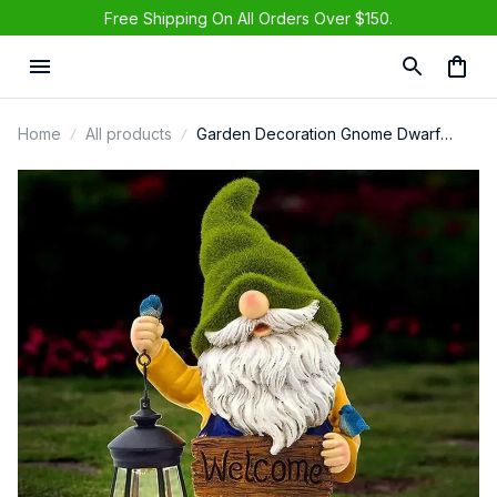
Free Shipping On All Orders Over $150.
Eileen in Rice Lake, United States purchased a
Fall Gnome Sunflower Maple Doll
Harvest Autumn
1 day(s) ago,
Home
All products
Garden Decoration Gnome Dwarf
Statue-resin Craft Ornament Carrying
Solar Power LED Light