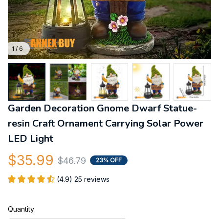
1 / 6
Garden Decoration Gnome Dwarf Statue-
resin Craft Ornament Carrying Solar Power 
LED Light
$35.99
$46.79
23% OFF
(4.9) 25 reviews
Quantity