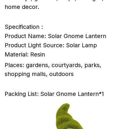
home decor.
Specification :
Product Name: Solar Gnome Lantern
Product Light Source: Solar Lamp
Material: Resin
Places: gardens, courtyards, parks,
shopping malls, outdoors
Packing List: Solar Gnome Lantern*1