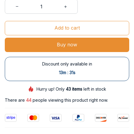
Add to cart
Buy now
Discount only available in
:
13m
29s
Hurry up! Only
43
items
left in stock
There are
44
people viewing this product right now.