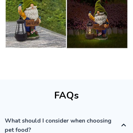
FAQs
What should I consider when choosing
pet food?