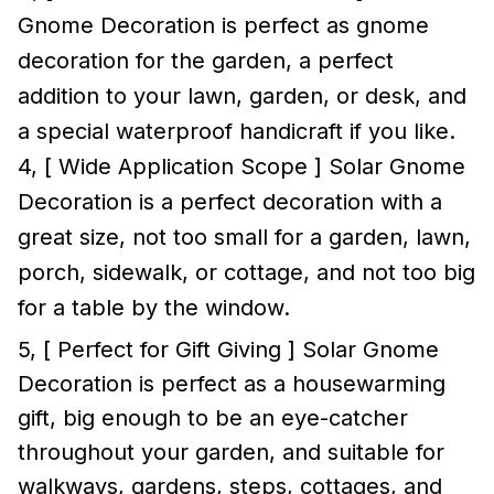
Gnome Decoration is perfect as gnome
decoration for the garden, a perfect
addition to your lawn, garden, or desk, and
a special waterproof handicraft if you like.
4, [ Wide Application Scope ] Solar Gnome
Decoration is a perfect decoration with a
great size, not too small for a garden, lawn,
porch, sidewalk, or cottage, and not too big
for a table by the window.
5, [ Perfect for Gift Giving ] Solar Gnome
Decoration is perfect as a housewarming
gift, big enough to be an eye-catcher
throughout your garden, and suitable for
walkways, gardens, steps, cottages, and