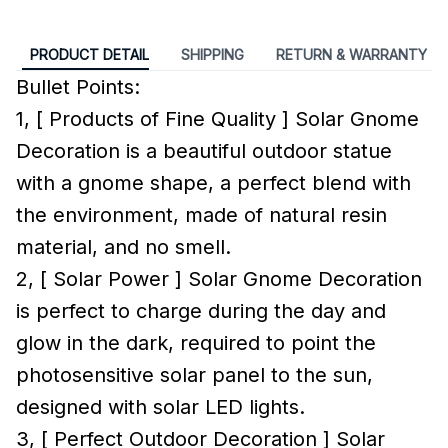
PRODUCT DETAIL
SHIPPING
RETURN & WARRANTY
Bullet Points:
1, [ Products of Fine Quality ] Solar Gnome
Decoration is a beautiful outdoor statue
with a gnome shape, a perfect blend with
the environment, made of natural resin
material, and no smell.
2, [ Solar Power ] Solar Gnome Decoration
is perfect to charge during the day and
glow in the dark, required to point the
photosensitive solar panel to the sun,
designed with solar LED lights.
3, [ Perfect Outdoor Decoration ] Solar