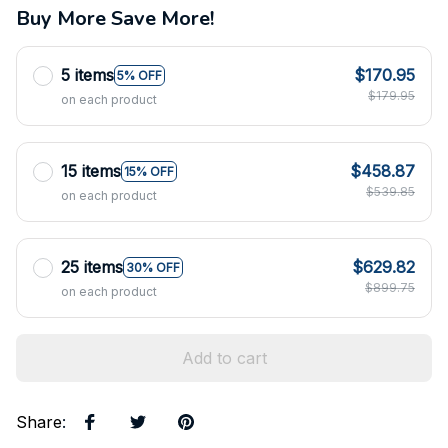
Buy More Save More!
5 items
$170.95
5% OFF
$179.95
on each product
15 items
$458.87
15% OFF
$539.85
on each product
25 items
$629.82
30% OFF
$899.75
on each product
Add to cart
Share
: