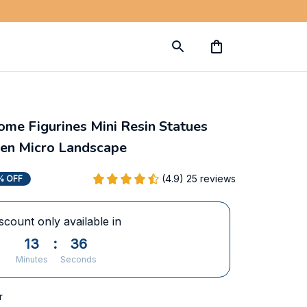
e Figurines Mini Resin Statues 
den Micro Landscape
(4.9) 25 reviews
% OFF
scount only available in
13
:
35
Minutes
Seconds
r