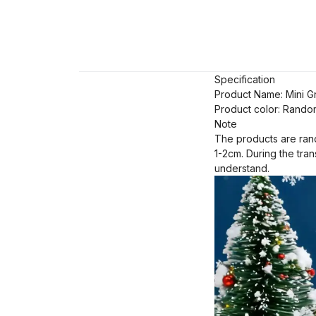
Specification
Product Name: Mini 
Product color: Rando
Note
The products are rand
1-2cm. During the tra
understand.