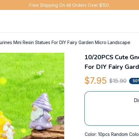
Free Shipping On All Orders Over $150.
ines Mini Resin Statues For DIY Fairy Garden Micro Landscape
10/20PCS Cute Gnom
For DIY Fairy Gar
$7.95
$15.90
50
Di
Color: 10pcs Random Colo