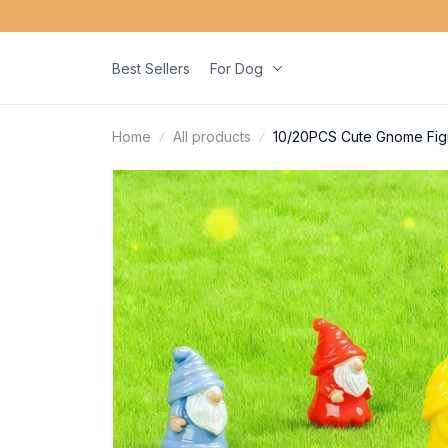
Best Sellers
For Dog
Home
All products
10/20PCS Cute Gnome Figur