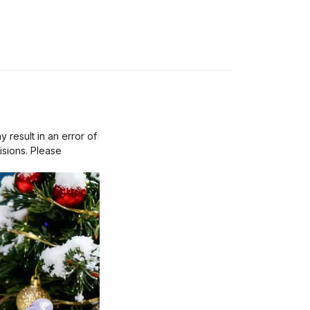
result in an error of
isions. Please