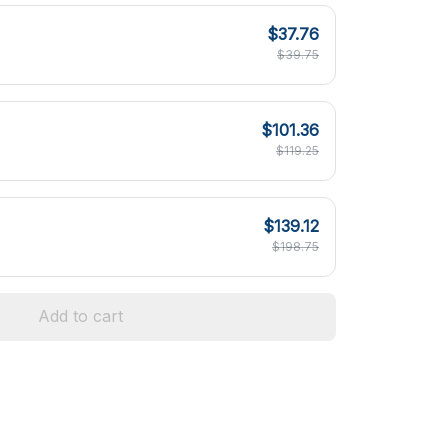
$37.76
$39.75
$101.36
$119.25
$139.12
$198.75
Add to cart