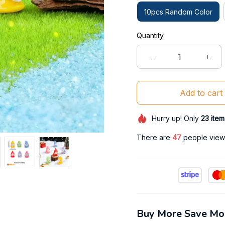
10pcs Random Color
Quantity
Add to cart
Hurry up! Only
23
item
There are
47
people viewi
Buy More Save Mo