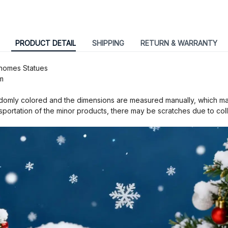
PRODUCT DETAIL
SHIPPING
RETURN & WARRANTY
Gnomes Statues
m
omly colored and the dimensions are measured manually, which may 
nsportation of the minor products, there may be scratches due to coll