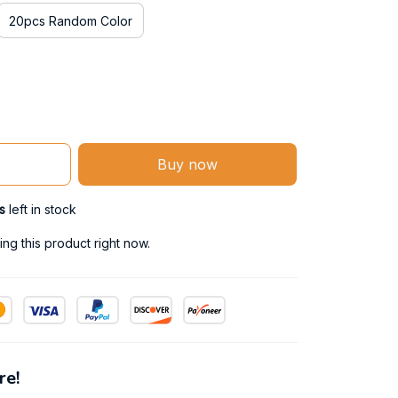
20pcs Random Color
Buy now
s
left in stock
ng this product right now.
re!