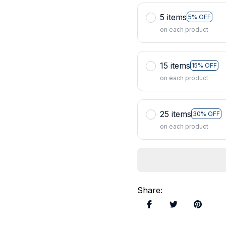
5 items
5% OFF
on each product
15 items
15% OFF
on each product
25 items
30% OFF
on each product
Share
: