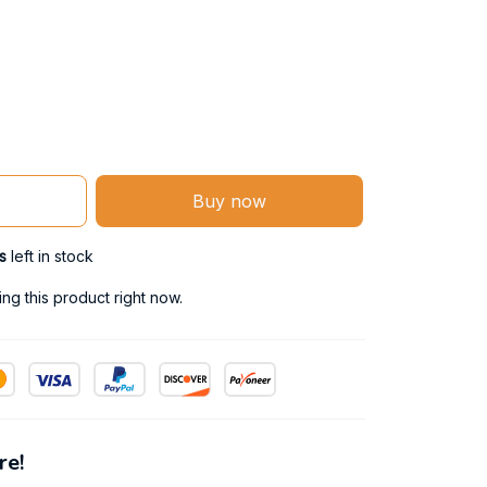
Buy now
s
left in stock
g this product right now.
re!