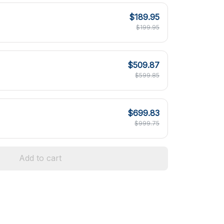
$189.95
$199.95
$509.87
$599.85
$699.83
$999.75
Add to cart