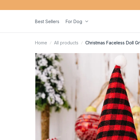
Best Sellers
For Dog
Home
All products
Christmas Faceless Doll G