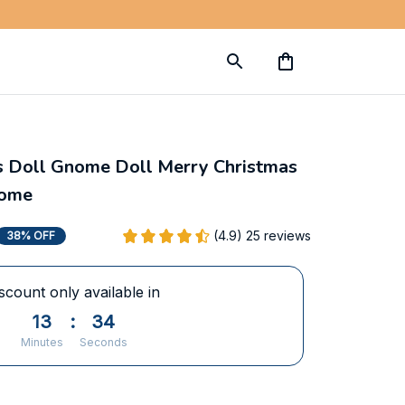
s Doll Gnome Doll Merry Christmas 
Home
(4.9) 25 reviews
38% OFF
scount only available in
13
:
33
Minutes
Seconds