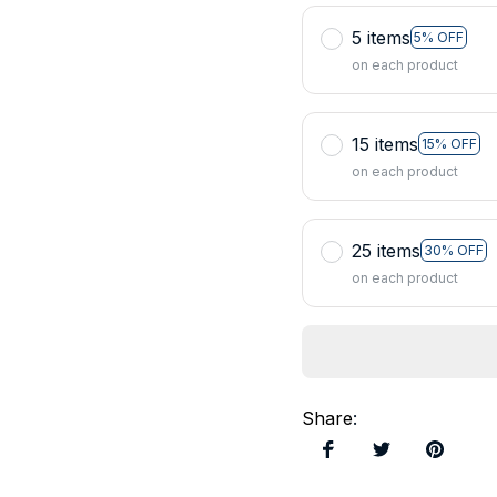
5 items
5% OFF
on each product
15 items
15% OFF
on each product
25 items
30% OFF
on each product
Share
: