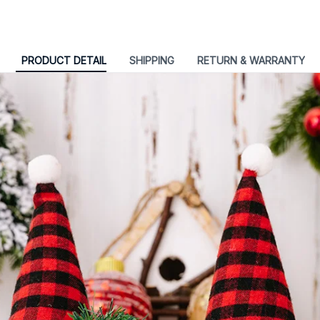
PRODUCT DETAIL
SHIPPING
RETURN & WARRANTY