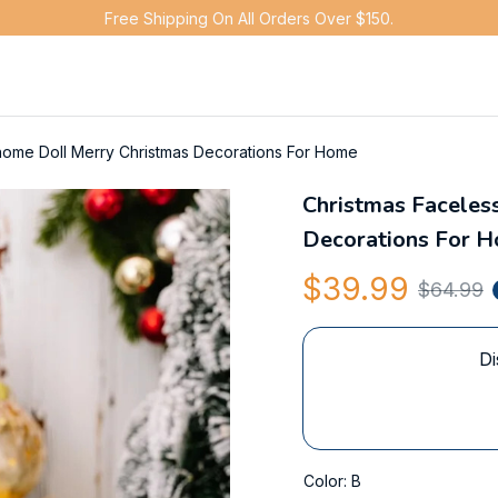
Free Shipping On All Orders Over $150.
nome Doll Merry Christmas Decorations For Home
Christmas Faceles
Decorations For 
$39.99
$64.99
Di
Color: B