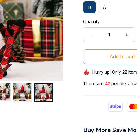
B
A
Quantity
Add to cart
Hurry up! Only
22
item
There are
42
people viewin
Buy More Save Mo