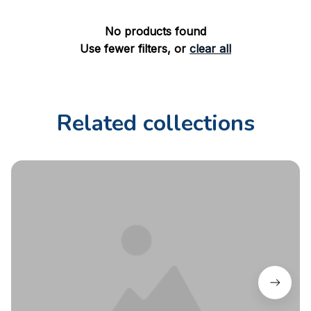
No products found
Use fewer filters, or
clear all
Related collections