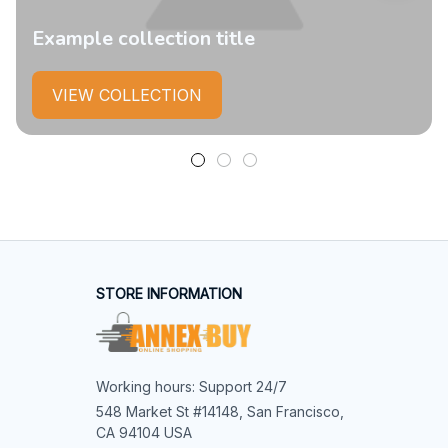
Example collection title
VIEW COLLECTION
STORE INFORMATION
Working hours: Support 24/7
548 Market St #14148, San Francisco, 
CA 94104 USA