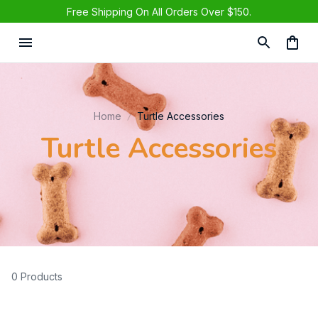
Free Shipping On All Orders Over $150.
Home
Turtle Accessories
Turtle Accessories
0 Products