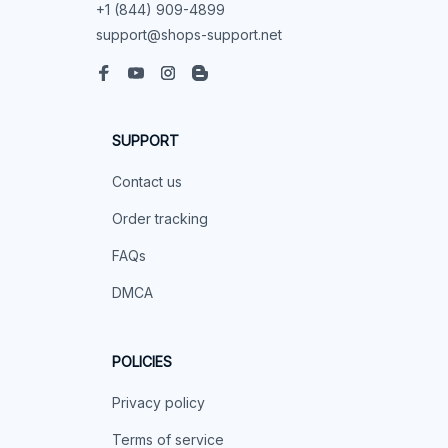
+1 (844) 909-4899
support@shops-support.net
SUPPORT
Contact us
Order tracking
FAQs
DMCA
POLICIES
Privacy policy
Terms of service